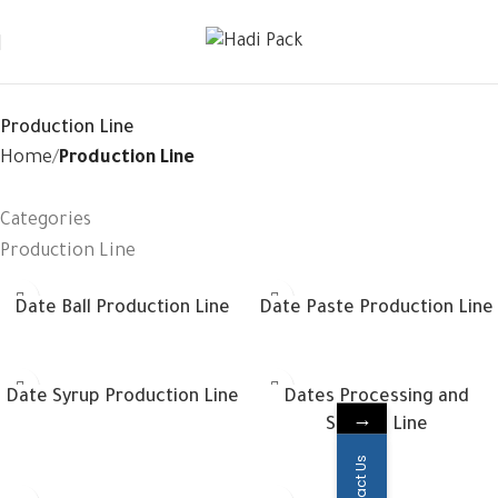
Production Line
Home
Production Line
Categories
Production Line
Date Ball Production Line
Date Paste Production Line
Date Syrup Production Line
Dates Processing and
→
Sorting Line
Contact Us