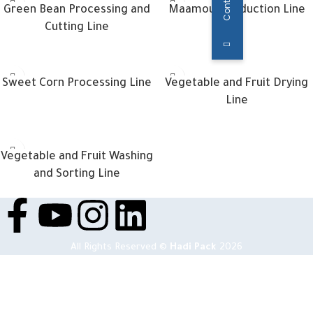
Green Bean Processing and
Maamoul Production Line
Cutting Line
Sweet Corn Processing Line
Vegetable and Fruit Drying
Line
Vegetable and Fruit Washing
and Sorting Line
All Rights Reserved ©
Hadi Pack
2026