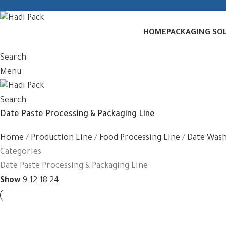
HOME
PACKAGING SO
Search
Menu
Search
Date Paste Processing & Packaging Line
Home
Production Line
Food Processing Line
Date Wash
Categories
Date Paste Processing & Packaging Line
Show
9
12
18
24