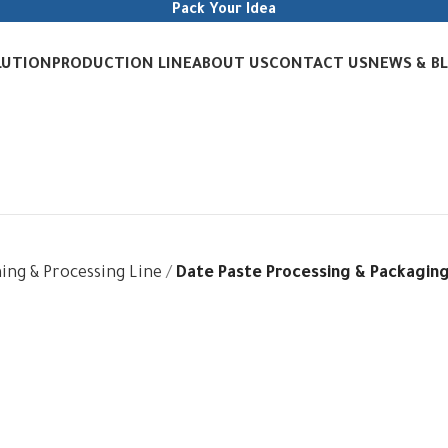
Pack Your Idea
LUTION
PRODUCTION LINE
ABOUT US
CONTACT US
NEWS & B
ing & Processing Line
Date Paste Processing & Packaging