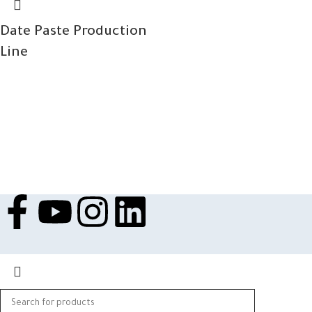
Date Paste Production
Line