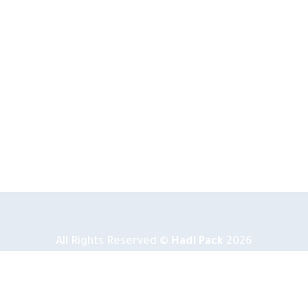
All Rights Reserved ©
Hadi Pack
2026