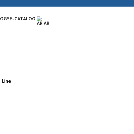
LOGS
E-CATALOG
AR
 Line