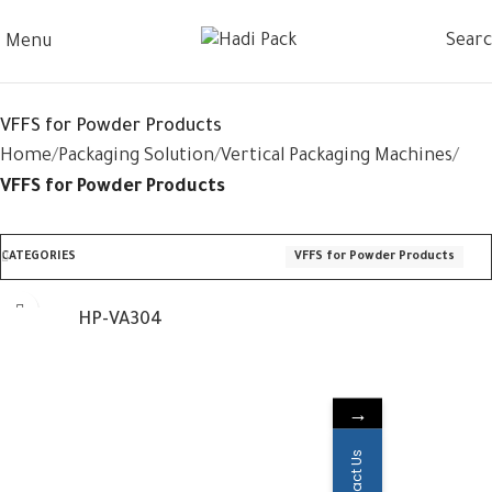
Sear
Menu
VFFS for Powder Products
Home
Packaging Solution
Vertical Packaging Machines
VFFS for Powder Products
CATEGORIES
VFFS for Powder Products
HP-VA304
→
Contact Us