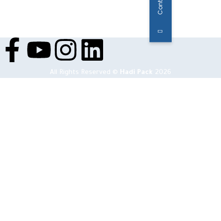
All Rights Reserved ©
Hadi Pack
2026