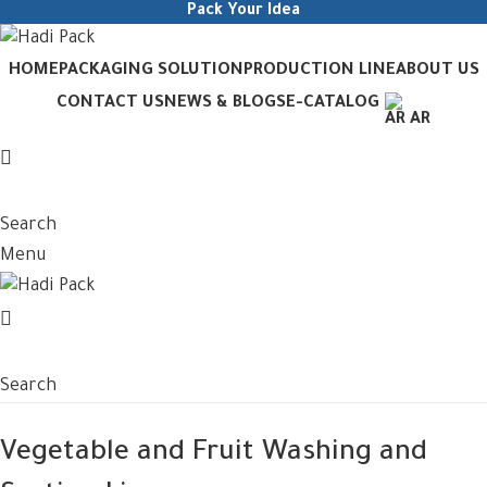
Pack Your Idea
HOME
PACKAGING SOLUTION
PRODUCTION LINE
ABOUT US
CONTACT US
NEWS & BLOGS
E-CATALOG
AR
Search
Menu
Search
Vegetable and Fruit Washing and