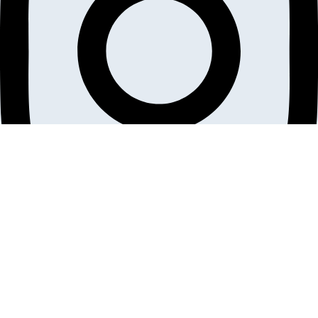
Linkedin