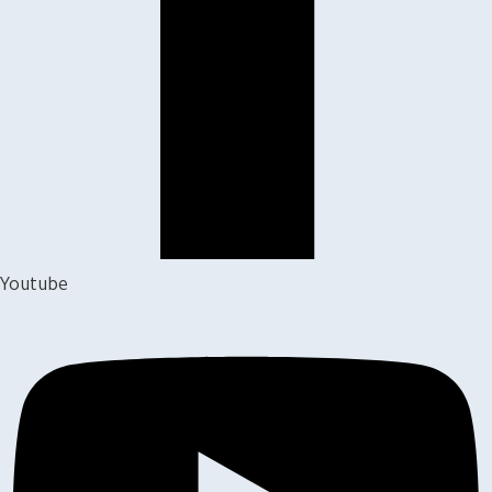
Youtube