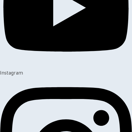
Instagram