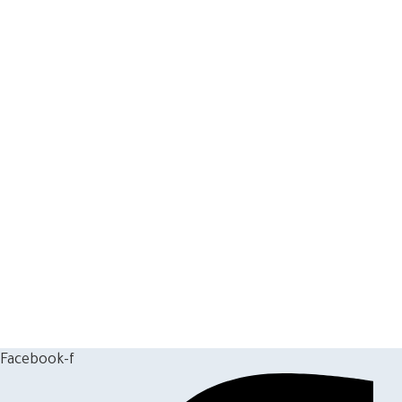
Facebook-f