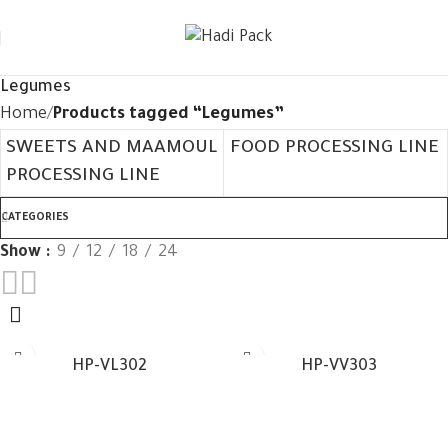
Legumes
Home
Products tagged “Legumes”
SWEETS AND MAAMOUL
FOOD PROCESSING LINE
PROCESSING LINE
CATEGORIES
Show
9
12
18
24
HP-VL302
HP-VV303