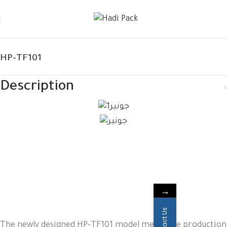
HP-TF101
Description
→
Contact Us
The newly designed HP-TF101 model meets the production