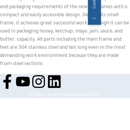
and packaging requirements of the new companies with a
compact and easily accessible design. Despite its small
frame, it achieves great successful work with high It can be
used in packaging honey, ketchup, mayo, jam, sauce, and
butter. capacity. All parts including the main frame and
feet are 304 stainless steel and last long even in the most
demanding work environment because they are made
from steel sections.
All Rights Reserved ©
Hadi Pack
2026